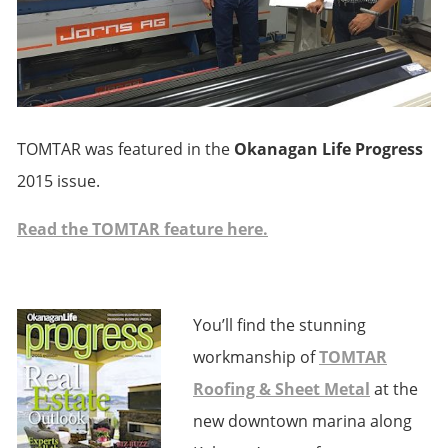
TOMTAR was featured in the
Okanagan Life Progress
2015 issue.
Read the TOMTAR feature here.
You’ll find the stunning
workmanship of
TOMTAR
Roofing & Sheet Metal
at the
new downtown marina along