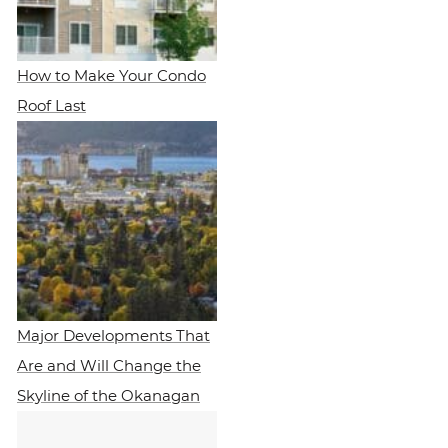
How to Make Your Condo
Roof Last
Major Developments That
Are and Will Change the
Skyline of the Okanagan