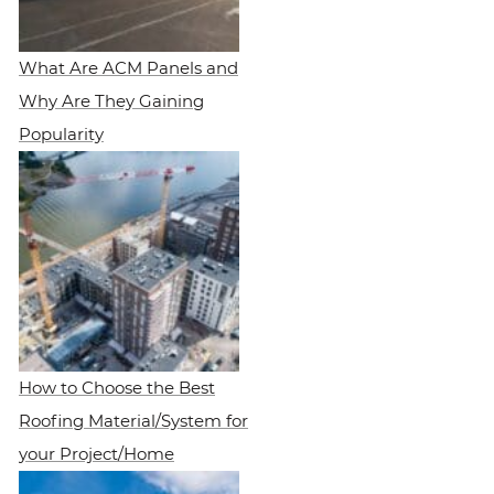
What Are ACM Panels and
Why Are They Gaining
Popularity
How to Choose the Best
Roofing Material/System for
your Project/Home