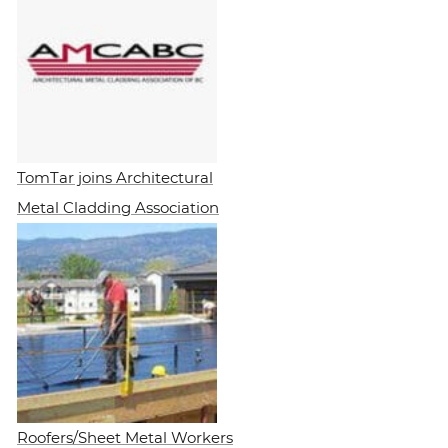
TomTar joins Architectural
Metal Cladding Association
Roofers/Sheet Metal Workers