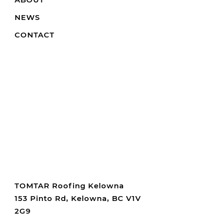
NEWS
CONTACT
TOMTAR Roofing Kelowna
153 Pinto Rd, Kelowna, BC V1V
2G9