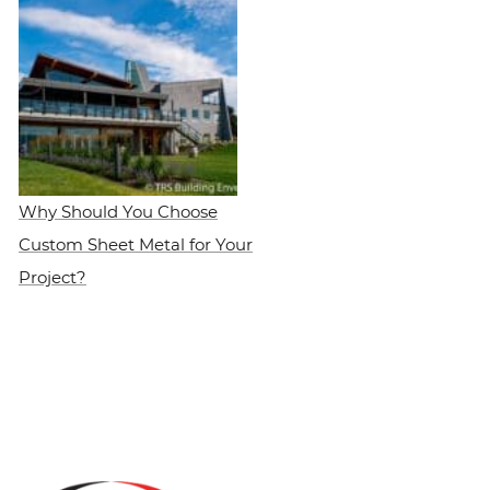
Why Should You Choose
Custom Sheet Metal for Your
Project?