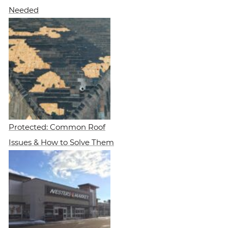
Needed
Protected: Common Roof
Issues & How to Solve Them