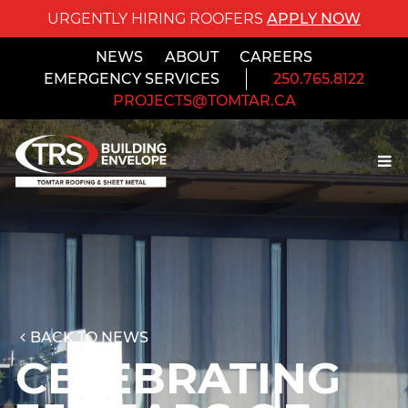
URGENTLY HIRING ROOFERS
APPLY NOW
NEWS
ABOUT
CAREERS
EMERGENCY SERVICES
250.765.8122
PROJECTS@TOMTAR.CA
BACK TO NEWS
CELEBRATING