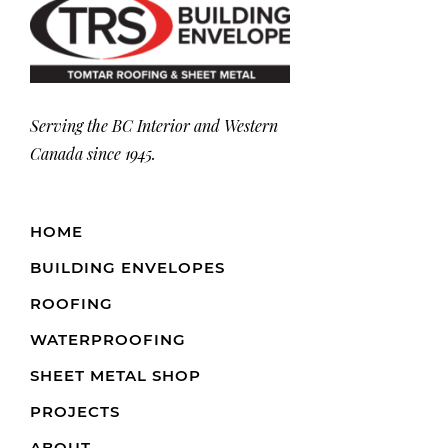
Serving the BC Interior and Western
Canada since 1945.
HOME
BUILDING ENVELOPES
ROOFING
WATERPROOFING
SHEET METAL SHOP
PROJECTS
ABOUT