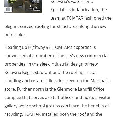
Kelowna’s waterfront.
Specialists in fabrication, the
team at TOMTAR fashioned the
elegant curved roofing for structures along the new
public pier.
Heading up Highway 97, TOMTAR’s expertise is
showcased at a number of the city’s new commercial
properties: in the sleek industrial design of new
Kelowna Keg restaurant and the roofing, metal
cladding and ceramic tile rainscreen on the Marshalls
store. Further north is the Glenmore Landfill Office
complex that serves as staff offices and hosts a visitor
gallery where school groups can learn the benefits of
recycling. TOMTAR installed both the roof and the