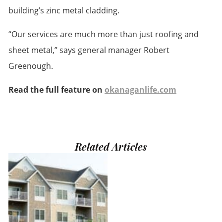
building’s zinc metal cladding.
“Our services are much more than just roofing and
sheet metal,” says general manager Robert
Greenough.
Read the full feature on
okanaganlife.com
Related Articles