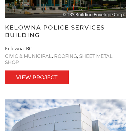
KELOWNA POLICE SERVICES
BUILDING
Kelowna, BC
,
,
CIVIC & MUNICIPAL
ROOFING
SHEET METAL
SHOP
VIEW PROJECT