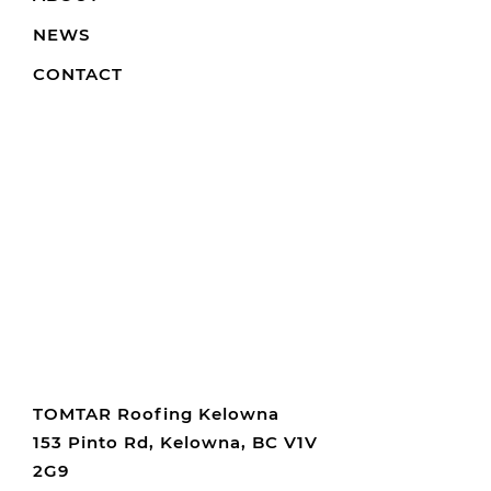
NEWS
CONTACT
TOMTAR Roofing Kelowna
153 Pinto Rd, Kelowna, BC V1V
2G9