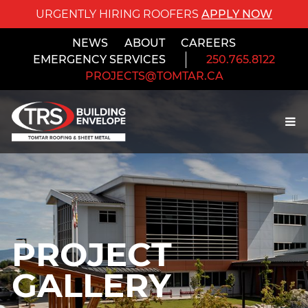
URGENTLY HIRING ROOFERS
APPLY NOW
NEWS
ABOUT
CAREERS
EMERGENCY SERVICES
250.765.8122
PROJECTS@TOMTAR.CA
PROJECT
GALLERY