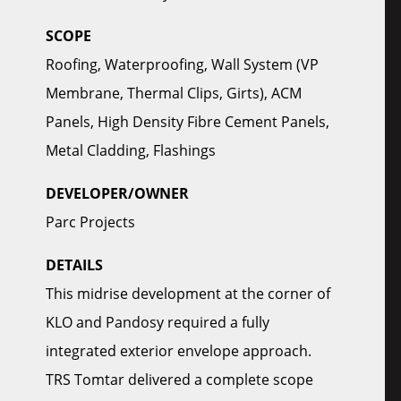
SCOPE
Roofing, Waterproofing, Wall System (VP
Membrane, Thermal Clips, Girts), ACM
Panels, High Density Fibre Cement Panels,
Metal Cladding, Flashings
DEVELOPER/OWNER
Parc Projects
DETAILS
This midrise development at the corner of
KLO and Pandosy required a fully
integrated exterior envelope approach.
TRS Tomtar delivered a complete scope