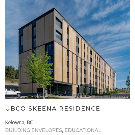
UBCO SKEENA RESIDENCE
Kelowna, BC
,
BUILDING ENVELOPES
EDUCATIONAL