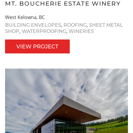
MT. BOUCHERIE ESTATE WINERY
West Kelowna, BC
,
,
BUILDING ENVELOPES
ROOFING
SHEET METAL
,
,
SHOP
WATERPROOFING
WINERIES
VIEW PROJECT