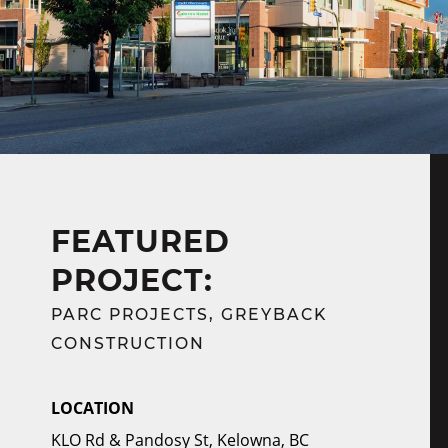
FEATURED
PROJECT:
PARC PROJECTS, GREYBACK
CONSTRUCTION
LOCATION
KLO Rd & Pandosy St, Kelowna, BC