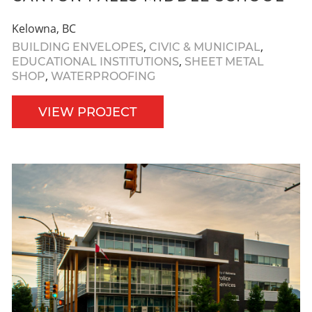
Kelowna, BC
,
,
BUILDING ENVELOPES
CIVIC & MUNICIPAL
,
EDUCATIONAL INSTITUTIONS
SHEET METAL
,
SHOP
WATERPROOFING
VIEW PROJECT