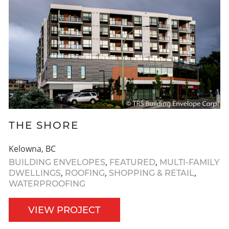
THE SHORE
Kelowna, BC
,
,
BUILDING ENVELOPES
FEATURED
MULTI-FAMILY
,
,
,
DWELLINGS
ROOFING
SHOPPING & RETAIL
WATERPROOFING
VIEW PROJECT