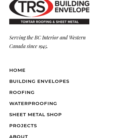
Serving the BC Interior and Western
Canada since 1945.
HOME
BUILDING ENVELOPES
ROOFING
WATERPROOFING
SHEET METAL SHOP
PROJECTS
ABOUT