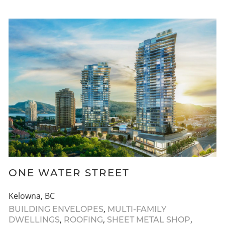
ONE WATER STREET
Kelowna, BC
,
BUILDING ENVELOPES
MULTI-FAMILY
,
,
,
DWELLINGS
ROOFING
SHEET METAL SHOP