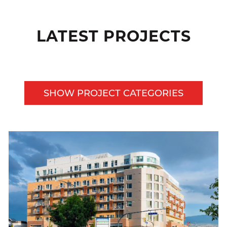
LATEST PROJECTS
SHOW PROJECT CATEGORIES