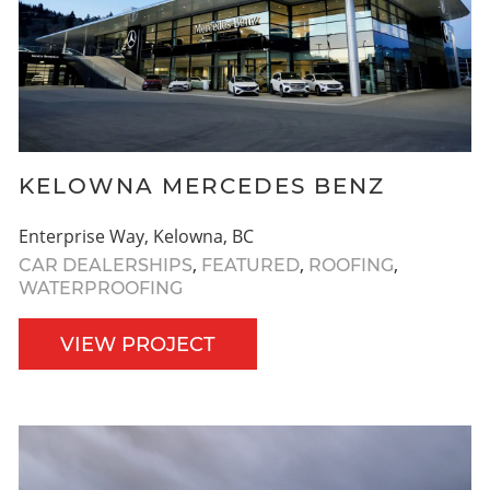
KELOWNA MERCEDES BENZ
Enterprise Way, Kelowna, BC
,
,
,
CAR DEALERSHIPS
FEATURED
ROOFING
WATERPROOFING
VIEW PROJECT