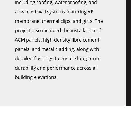
including roofing, waterproofing, and
advanced wall systems featuring VP
membrane, thermal clips, and girts. The
project also included the installation of
ACM panels, high-density fibre cement
panels, and metal cladding, along with
detailed flashings to ensure long-term
durability and performance across all
building elevations.