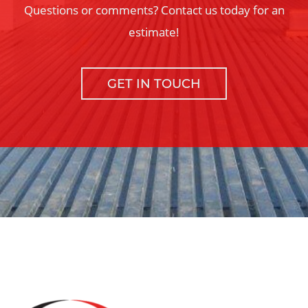
Questions or comments? Contact us today for an
estimate!
GET IN TOUCH