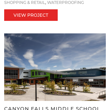
,
SHOPPING & RETAIL
WATERPROOFING
VIEW PROJECT
CANYON FALLS MIDDLE SCHOOL