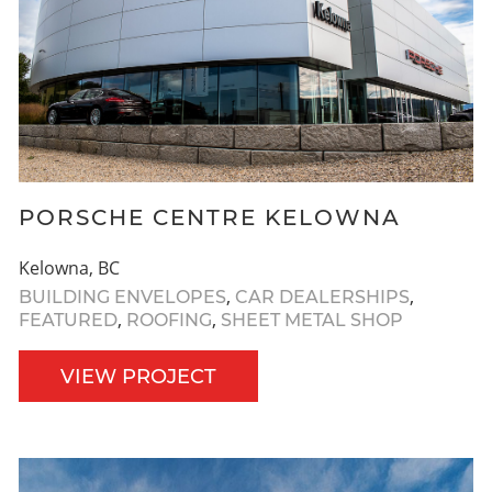
PORSCHE CENTRE KELOWNA
Kelowna, BC
,
,
BUILDING ENVELOPES
CAR DEALERSHIPS
,
,
FEATURED
ROOFING
SHEET METAL SHOP
VIEW PROJECT