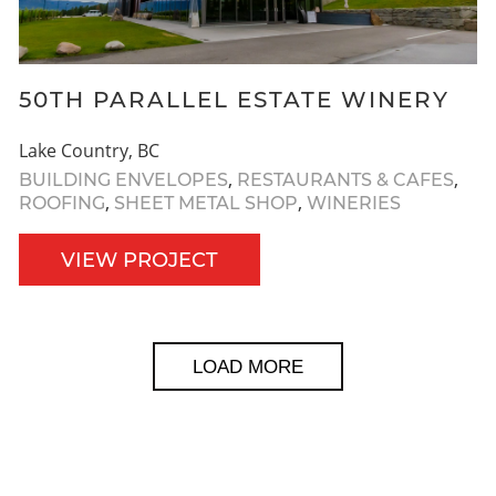
50TH PARALLEL ESTATE WINERY
Lake Country, BC
,
,
BUILDING ENVELOPES
RESTAURANTS & CAFES
,
,
ROOFING
SHEET METAL SHOP
WINERIES
VIEW PROJECT
LOAD MORE