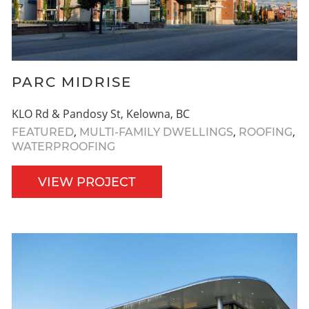
PARC MIDRISE
KLO Rd & Pandosy St, Kelowna, BC
,
,
,
FEATURED
MULTI-FAMILY DWELLINGS
ROOFING
WATERPROOFING
VIEW PROJECT