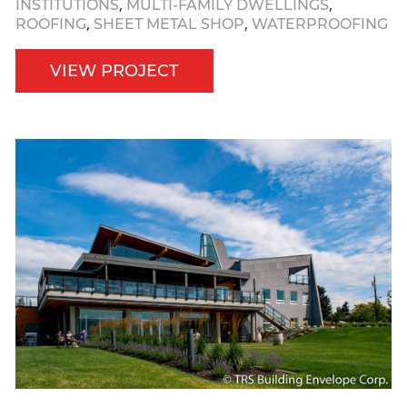
,
,
INSTITUTIONS
MULTI-FAMILY DWELLINGS
,
,
ROOFING
SHEET METAL SHOP
WATERPROOFING
VIEW PROJECT