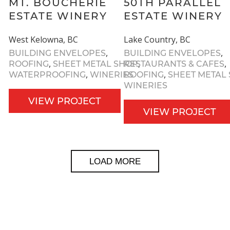
MT. BOUCHERIE
50TH PARALLEL
ESTATE WINERY
ESTATE WINERY
West Kelowna, BC
Lake Country, BC
,
,
BUILDING ENVELOPES
BUILDING ENVELOPES
,
,
,
ROOFING
SHEET METAL SHOP
RESTAURANTS & CAFES
,
,
WATERPROOFING
WINERIES
ROOFING
SHEET METAL
WINERIES
VIEW PROJECT
VIEW PROJECT
LOAD MORE