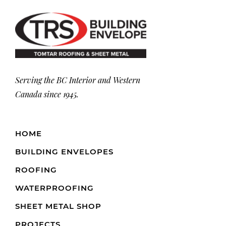
Serving the BC Interior and Western
Canada since 1945.
HOME
BUILDING ENVELOPES
ROOFING
WATERPROOFING
SHEET METAL SHOP
PROJECTS