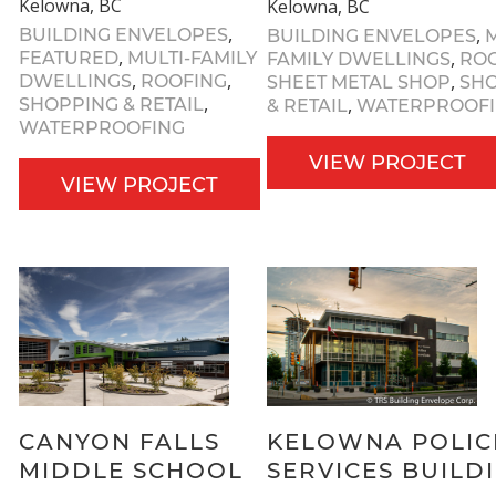
Kelowna, BC
Kelowna, BC
,
,
BUILDING ENVELOPES
BUILDING ENVELOPES
M
,
,
FEATURED
MULTI-FAMILY
FAMILY DWELLINGS
RO
,
,
,
DWELLINGS
ROOFING
SHEET METAL SHOP
SH
,
,
SHOPPING & RETAIL
& RETAIL
WATERPROOF
WATERPROOFING
VIEW PROJECT
VIEW PROJECT
CANYON FALLS
KELOWNA POLIC
MIDDLE SCHOOL
SERVICES BUILD