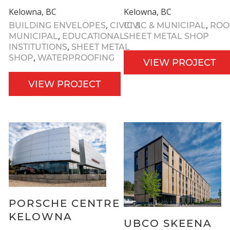
Kelowna, BC
Kelowna, BC
,
,
BUILDING ENVELOPES
CIVIC &
CIVIC & MUNICIPAL
ROO
,
MUNICIPAL
EDUCATIONAL
SHEET METAL SHOP
,
INSTITUTIONS
SHEET METAL
,
SHOP
WATERPROOFING
VIEW PROJECT
VIEW PROJECT
PORSCHE CENTRE
KELOWNA
UBCO SKEENA