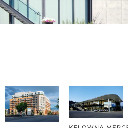
KELOWNA MERC