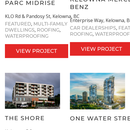
PARC MIDRISE
BENZ
KLO Rd & Pandosy St, Kelowna, BC
Enterprise Way, Kelowna, 
,
FEATURED
MULTI-FAMILY
,
CAR DEALERSHIPS
FEA
,
,
DWELLINGS
ROOFING
,
ROOFING
WATERPROOF
WATERPROOFING
VIEW PROJECT
VIEW PROJECT
THE SHORE
ONE WATER STR