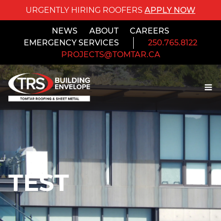
URGENTLY HIRING ROOFERS
APPLY NOW
NEWS
ABOUT
CAREERS
EMERGENCY SERVICES
250.765.8122
PROJECTS@TOMTAR.CA
TEST