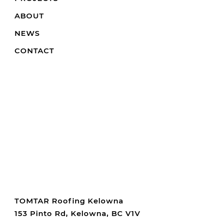
ABOUT
NEWS
CONTACT
TOMTAR Roofing Kelowna
153 Pinto Rd, Kelowna, BC V1V