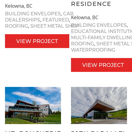
RESIDENCE
Kelowna, BC
,
BUILDING ENVELOPES
CAR
Kelowna, BC
,
,
DEALERSHIPS
FEATURED
,
BUILDING ENVELOPES
,
ROOFING
SHEET METAL SHOP
EDUCATIONAL INSTITUT
MULTI-FAMILY DWELLIN
VIEW PROJECT
,
ROOFING
SHEET METAL
WATERPROOFING
VIEW PROJECT